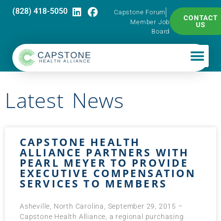
(828) 418-5050
Capstone Forum
CONTACT
Member Job
US
Board
Latest News
CAPSTONE HEALTH
ALLIANCE PARTNERS WITH
PEARL MEYER TO PROVIDE
EXECUTIVE COMPENSATION
SERVICES TO MEMBERS
Asheville, North Carolina, September 29, 2015 –
Capstone Health Alliance, a regional purchasing