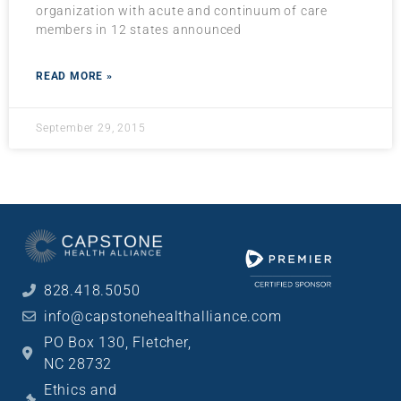
organization with acute and continuum of care
members in 12 states announced
READ MORE »
September 29, 2015
828.418.5050
info@capstonehealthalliance.com
PO Box 130, Fletcher,
NC 28732
Ethics and