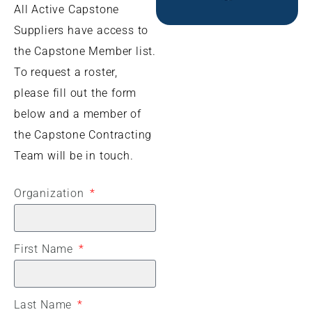
All Active Capstone
Suppliers have access to
the Capstone Member list.
To request a roster,
please fill out the form
below and a member of
the Capstone Contracting
Team will be in touch.
Organization
First Name
Last Name