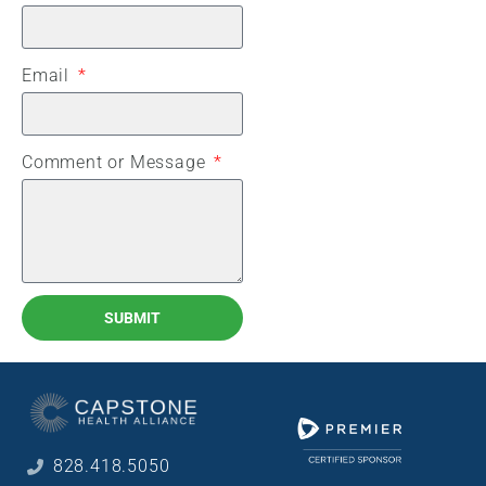
Email
Comment or Message
SUBMIT
828.418.5050