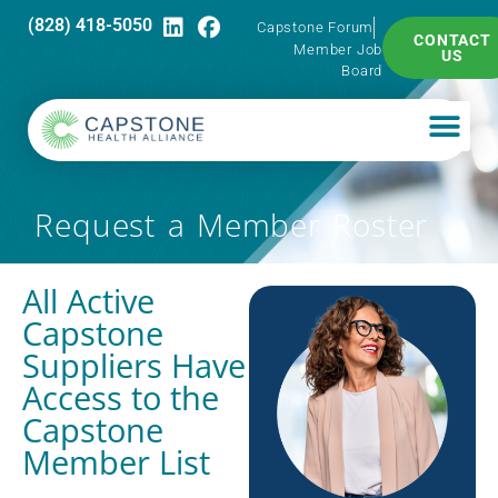
(828) 418-5050
Capstone Forum
CONTACT
Member Job
US
Board
Request a Member Roster
All Active
Capstone
Suppliers Have
Access to the
Capstone
Member List