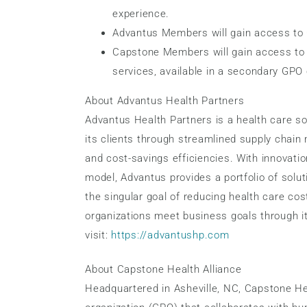
experience.
Advantus Members will gain access to C
Capstone Members will gain access to 
services, available in a secondary GPO 
About Advantus Health Partners
Advantus Health Partners is a health care s
its clients through streamlined supply chai
and cost-savings efficiencies. With innovatio
model, Advantus provides a portfolio of soluti
the singular goal of reducing health care co
organizations meet business goals through it
visit:
https://advantushp.com
About Capstone Health Alliance
Headquartered in Asheville, NC, Capstone Hea