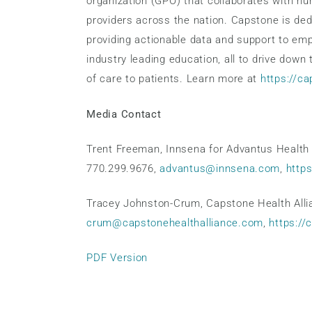
organization (GPO) that collaborates with h
providers across the nation. Capstone is dedi
providing actionable data and support to em
industry leading education, all to drive down
of care to patients. Learn more at
https://c
Media Contact
Trent Freeman, Innsena for Advantus Health 
770.299.9676,
advantus@innsena.com
,
http
Tracey Johnston-Crum, Capstone Health Alli
crum@capstonehealthalliance.com
,
https://
PDF Version