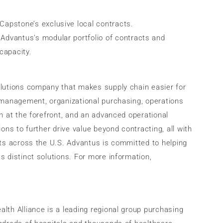
apstone’s exclusive local contracts.
Advantus’s modular portfolio of contracts and
capacity.
olutions company that makes supply chain easier for
n management, organizational purchasing, operations
n at the forefront, and an advanced operational
ons to further drive value beyond contracting, all with
sts across the U.S. Advantus is committed to helping
s distinct solutions. For more information,
lth Alliance is a leading regional group purchasing