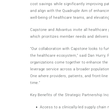
cost savings while significantly improving pat
and align with the Quadruple Aim of enhancin
well-being of healthcare teams, and elevating
Capstone and Advantus invite all healthcare p
which prioritizes member needs and delivers
“Our collaboration with Capstone looks to fur
the healthcare ecosystem,” said Dan Hurry, 
organizations come together to enhance the v
leverage service across a broader population
One where providers, patients, and front-line
time.”
Key Benefits of the Strategic Partnership Inc
Access to a clinically-led supply chain