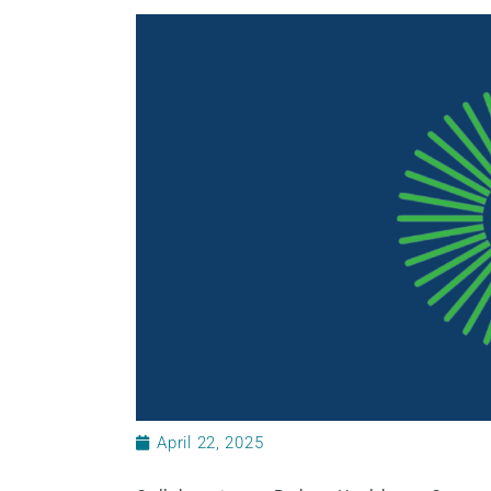
April 22, 2025