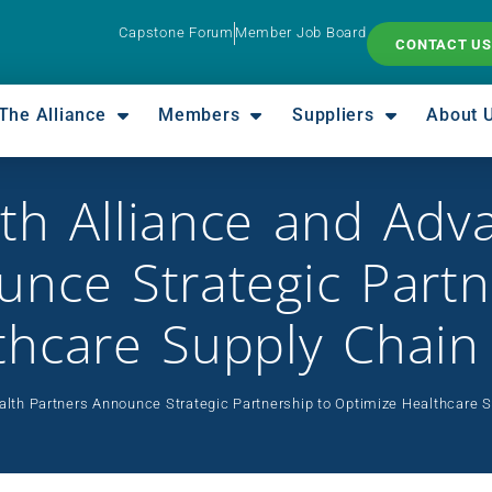
Capstone Forum
Member Job Board
CONTACT US
The Alliance
Members
Suppliers
About 
th Alliance and Adv
nce Strategic Partn
thcare Supply Chain
lth Partners Announce Strategic Partnership to Optimize Healthcare 