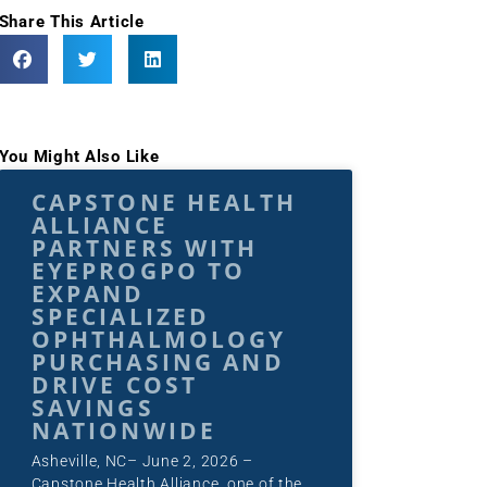
Share This Article
You Might Also Like
CAPSTONE HEALTH
ALLIANCE
PARTNERS WITH
EYEPROGPO TO
EXPAND
SPECIALIZED
OPHTHALMOLOGY
PURCHASING AND
DRIVE COST
SAVINGS
NATIONWIDE
Asheville, NC– June 2, 2026 –
Capstone Health Alliance, one of the