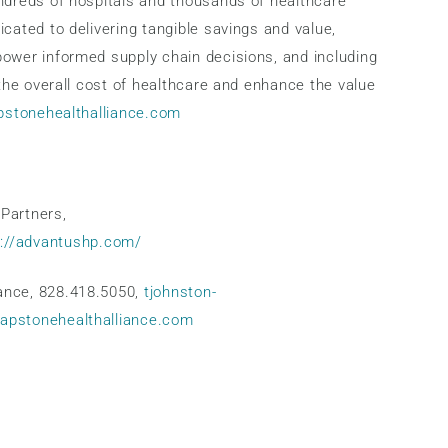
undreds of hospitals and thousands of healthcare
cated to delivering tangible savings and value,
power informed supply chain decisions, and including
 the overall cost of healthcare and enhance the value
apstonehealthalliance.com
Partners,
s://advantushp.com/
ance, 828.418.5050,
tjohnston-
capstonehealthalliance.com