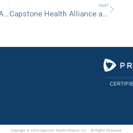
NEXT
Capstone Health Alliance Announces Leadership Changes to Enhance Market Influence and Drive Growth
Capstone Health Alliance and WellLink (Formerly CHAMPS) Group Purchasing Renew 10-Year Strategic Partnership
Copyright © 2024 Capstone Health Alliance, Inc. All Rights Reserved.