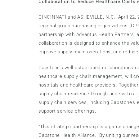
Collaboration to Reduce Healthcare Costs 
CINCINNATI and ASHEVILLE, N.C., April 22, 2
regional group purchasing organizations (GP
partnership with Advantus Health Partners, a
collaboration is designed to enhance the val
improve supply chain operations, and reduce
Capstone’s well-established collaborations 
healthcare supply chain management, will cre
hospitals and healthcare providers. Together,
supply chain resilience through access to a
supply chain services, including Capstone’s 
support service offerings.
“This strategic partnership is a game change
Capstone Health Alliance. “By uniting our re