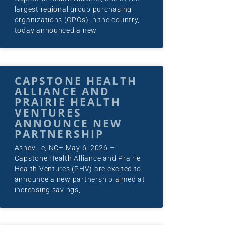
largest regional group purchasing
organizations (GPOs) in the country,
today announced a new
CAPSTONE HEALTH
ALLIANCE AND
PRAIRIE HEALTH
VENTURES
ANNOUNCE NEW
PARTNERSHIP
Asheville, NC– May 6, 2026 –
Capstone Health Alliance and Prairie
Health Ventures (PHV) are excited to
announce a new partnership aimed at
increasing savings,