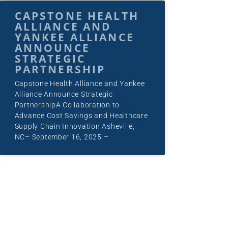
CAPSTONE HEALTH
ALLIANCE AND
YANKEE ALLIANCE
ANNOUNCE
STRATEGIC
PARTNERSHIP
Capstone Health Alliance and Yankee
Alliance Announce Strategic
PartnershipA Collaboration to
Advance Cost Savings and Healthcare
Supply Chain Innovation Asheville,
NC– September 16, 2025 –