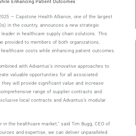
while Enhancing Patient Outcomes
025 — Capstone Health Alliance, one of the largest
Os) in the country, announces a new strategic
 leader in healthcare supply chain solutions. This
ue provided to members of both organizations,
 healthcare costs while enhancing patient outcomes.
combined with Advantus’s innovative approaches to
ate valuable opportunities for all associated
 they will provide significant value and increase
 comprehensive range of supplier contracts and
exclusive local contracts and Advantus’s modular
r in the healthcare market,” said Tim Bugg, CEO of
sources and expertise, we can deliver unparalleled