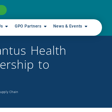
Us
GPO Partners
News & Events
antus Health
ership to
Supply Chain