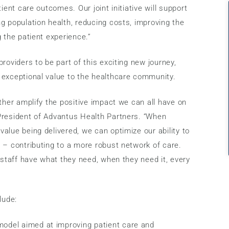
ient care outcomes. Our joint initiative will support
g population health, reducing costs, improving the
 the patient experience.”
roviders to be part of this exciting new journey,
 exceptional value to the healthcare community.
ther amplify the positive impact we can all have on
President of Advantus Health Partners. “When
alue being delivered, we can optimize our ability to
 – contributing to a more robust network of care.
 staff have what they need, when they need it, every
lude:
 model aimed at improving patient care and