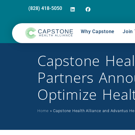
(828) 418-5050
Why Capstone
Join 
Capstone Heal
Partners Annou
Optimize Heal
Home
»
Capstone Health Alliance and Advantus Hea