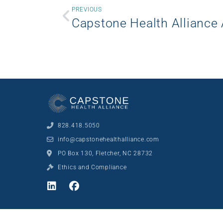
PREVIOUS
828.418.5050
info@capstonehealthalliance.com
PO Box 130, Fletcher, NC 28732
Ethics and Compliance