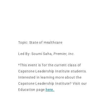
Professional
Development
Session
Topic: State of Healthcare
Led By: Soumi Saha,
Premier, Inc.
*This event is for the current class of
Capstone Leadership Institute students.
Interested in learning more about the
Capstone Leadership Institute? Visit our
Education page
here.