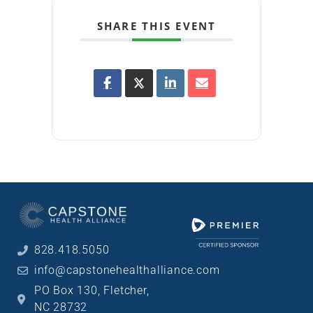
SHARE THIS EVENT
828.418.5050
info@capstonehealthalliance.com
PO Box 130, Fletcher,
NC 28732