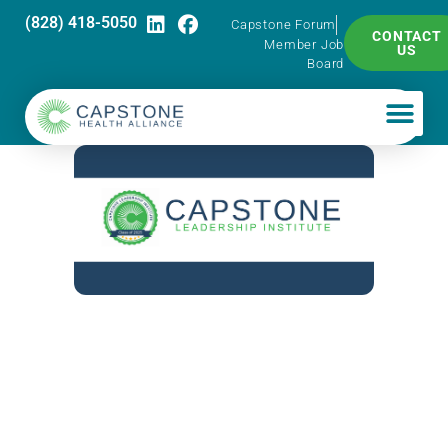
(828) 418-5050
Capstone Forum
CONTACT
Member Job
US
Board
Capstone
Leadership
Institute –