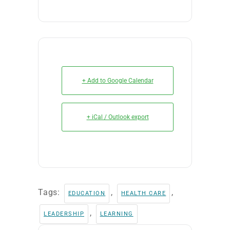
+ Add to Google Calendar
+ iCal / Outlook export
Tags:
,
,
EDUCATION
HEALTH CARE
,
LEADERSHIP
LEARNING