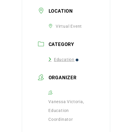
LOCATION
Virtual Event
CATEGORY
Education
ORGANIZER
Vanessa Victoria,
Education
Coordinator