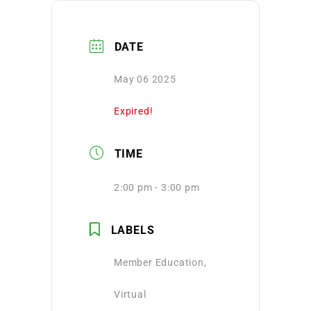
DATE
May 06 2025
Expired!
TIME
2:00 pm - 3:00 pm
LABELS
Member Education,
Virtual