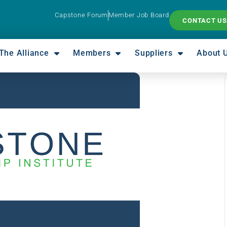
Capstone Forum
Member Job Board
CONTACT US
The Alliance
Members
Suppliers
About 