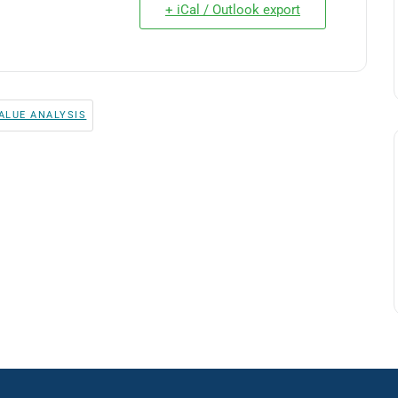
+ iCal / Outlook export
ALUE ANALYSIS