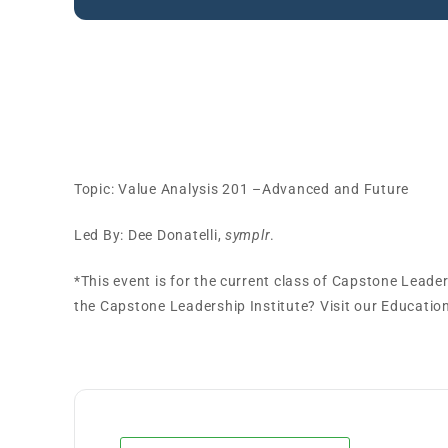
Capstone Leadership Ins
Session
Topic: Value Analysis 201 –Advanced and Future
Led By: Dee Donatelli,
symplr
.
*This event is for the current class of Capstone Leade
the Capstone Leadership Institute? Visit our Educati