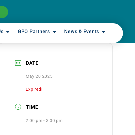
Us
GPO Partners
News & Events
DATE
May 20 2025
Expired!
TIME
2:00 pm - 3:00 pm