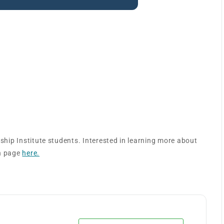
titute – Value Analysis
rship Institute students. Interested in learning more about
on page
here.