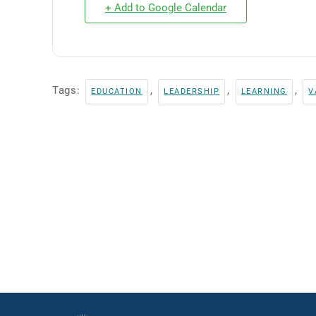
+ Add to Google Calendar
Tags:
,
,
,
EDUCATION
LEADERSHIP
LEARNING
V