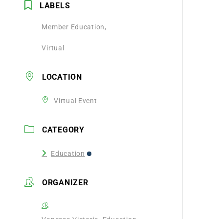
LABELS
Member Education,
Virtual
LOCATION
Virtual Event
CATEGORY
Education
ORGANIZER