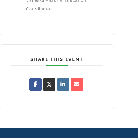
Vanessa Victoria, Education
Coordinator
SHARE THIS EVENT