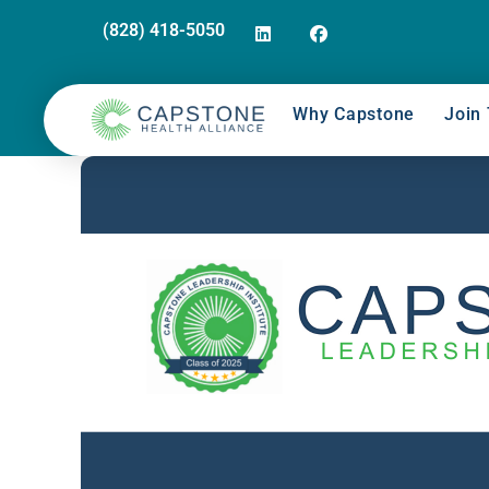
(828) 418-5050
Why Capstone
Join 