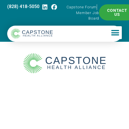
(828) 418-5050
Capstone Forum
CONTACT
Member Job
US
Board
Capstone Pharma
Talk – HRT