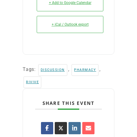
+ Add to Google Calendar
+ iCal / Outlook export
Tags:
,
,
DISCUSSION
PHARMACY
RIVIVE
SHARE THIS EVENT