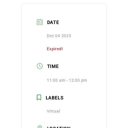
DATE
Dec 04 2025
Expired!
TIME
11:00 am - 12:00 pm
LABELS
Virtual