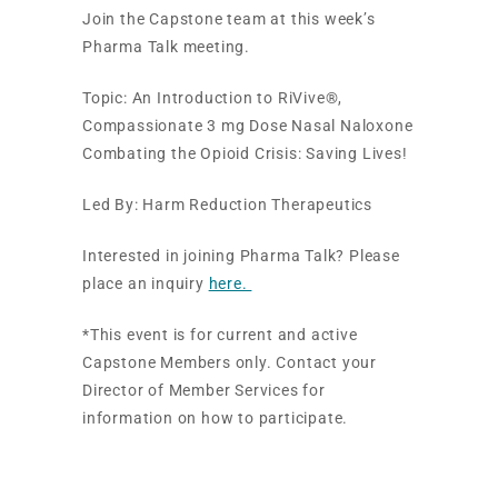
Join the Capstone team at this week’s
Pharma Talk meeting.
Topic: An Introduction to RiVive®,
Compassionate 3 mg Dose Nasal Naloxone
Combating the Opioid Crisis: Saving Lives!
Led By: Harm Reduction Therapeutics
Interested in joining Pharma Talk? Please
place an inquiry
here.
*This event is for current and active
Capstone Members only. Contact your
Director of Member Services for
information on how to participate.