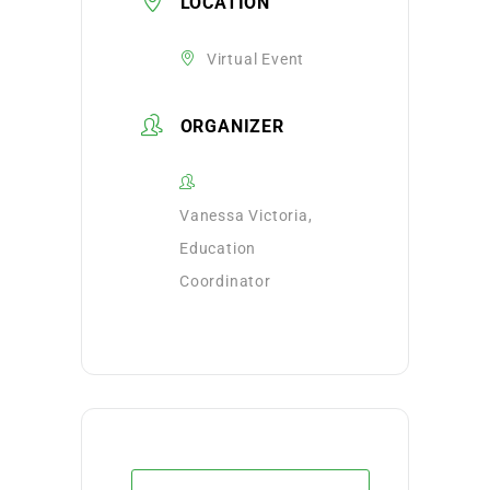
LOCATION
Virtual Event
ORGANIZER
Vanessa Victoria,
Education
Coordinator