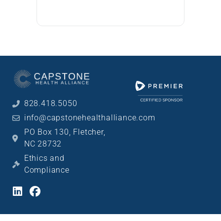
828.418.5050
info@capstonehealthalliance.com
PO Box 130, Fletcher,
NC 28732
Ethics and
Compliance