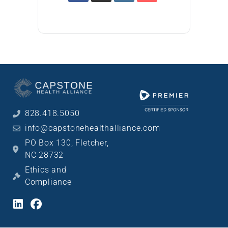
828.418.5050
info@capstonehealthalliance.com
PO Box 130, Fletcher,
NC 28732
Ethics and
Compliance