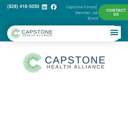
(828) 418-5050
Capstone Forum
CONTACT
Member Job
US
Board
Capstone Pharma
Talk – Meeting
USP 797