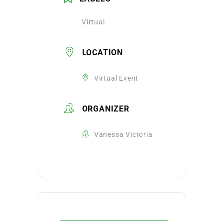
Virtual
LOCATION
Virtual Event
ORGANIZER
Vanessa Victoria