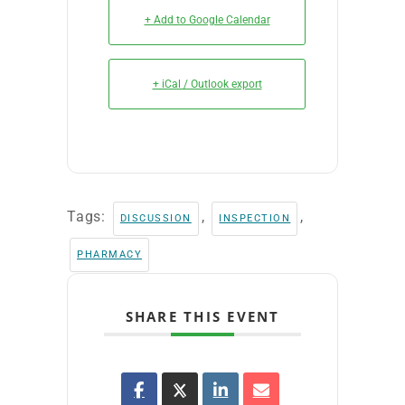
+ Add to Google Calendar
+ iCal / Outlook export
Tags:
,
,
DISCUSSION
INSPECTION
PHARMACY
SHARE THIS EVENT