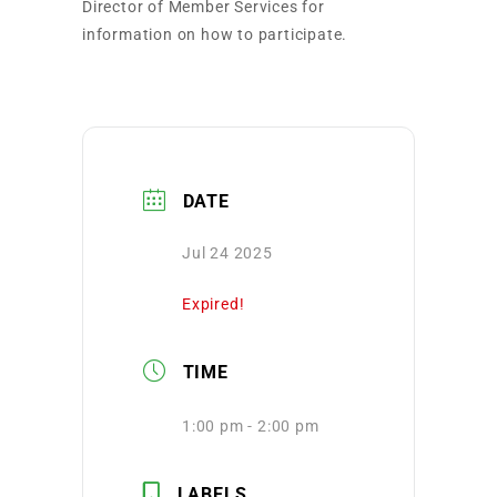
Director of Member Services for
information on how to participate.
DATE
Jul 24 2025
Expired!
TIME
1:00 pm - 2:00 pm
LABELS