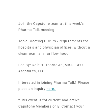
Requirements
Join the Capstone team at this week’s
Pharma Talk meeting.
Topic:
Meeting USP 797 requirements for
hospitals and physician offices, without a
cleanroom laminar flow hood.
Led By:
Gale H. Thorne Jr., MBA, CEO,
AseptiKits, LLC
Interested in joining Pharma Talk? Please
place an inquiry
here.
*This event is for current and active
Capstone Members only. Contact your