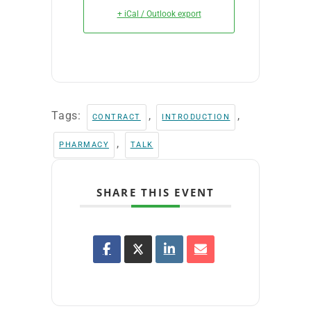
+ iCal / Outlook export
Tags:
,
,
CONTRACT
INTRODUCTION
,
PHARMACY
TALK
SHARE THIS EVENT