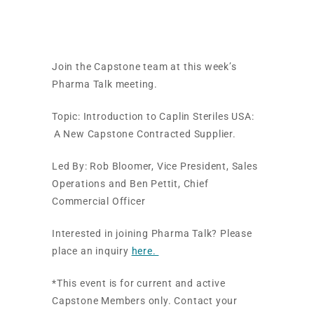
USA
Join the Capstone team at this week’s
Pharma Talk meeting.
Topic:
Introduction
to Caplin
Steriles
USA
:
A
New Capstone Contracted Supplier.
Led By:
Rob Bloomer, Vice President, Sales
Operations and
Ben Pettit, Chief
Commercial Officer
Interested in joining Pharma Talk? Please
place an inquiry
here.
*This event is for current and active
Capstone Members only. Contact your