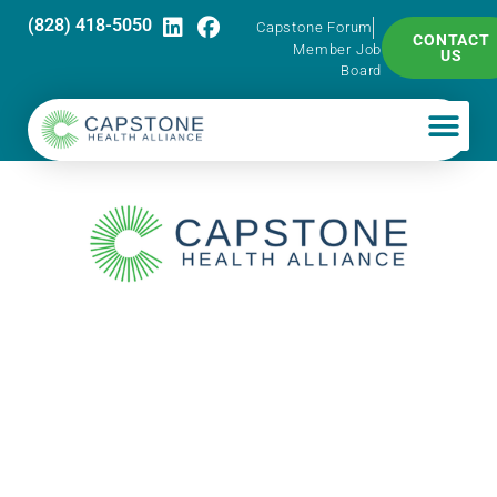
(828) 418-5050
Capstone Forum
CONTACT
Member Job
US
Board
Capstone Pharma
Talk – Introduction
to Caplin Steriles