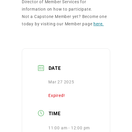
Director of Member Services for
information on how to participate.
Not a Capstone Member yet? Become one
today by visiting our Member page
here.
DATE
Mar 27 2025
Expired!
TIME
11:00 am - 12:00 pm