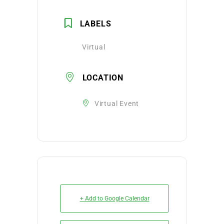
LABELS
Virtual
LOCATION
Virtual Event
+ Add to Google Calendar