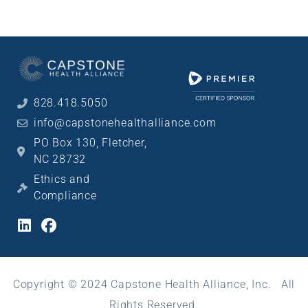
828.418.5050
info@capstonehealthalliance.com
PO Box 130, Fletcher,
NC 28732
Ethics and
Compliance
Copyright © 2024 Capstone Health Alliance, Inc. All
Rights Reserved.