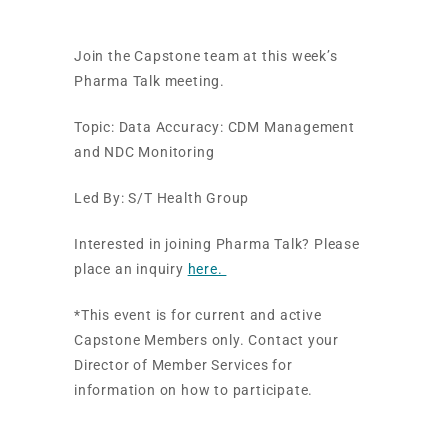
Join the Capstone team at this week’s
Pharma Talk meeting.
Topic: Data Accuracy: CDM Management
and NDC Monitoring
Led By: S/T Health Group
Interested in joining Pharma Talk? Please
place an inquiry
here.
*This event is for current and active
Capstone Members only. Contact your
Director of Member Services for
information on how to participate.