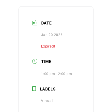
DATE
Jan 20 2026
Expired!
TIME
1:00 pm - 2:00 pm
LABELS
Virtual