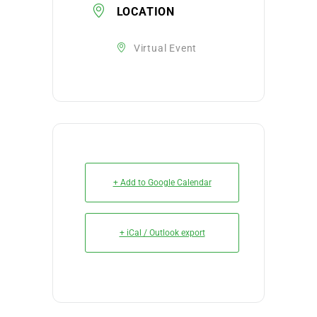
LOCATION
Virtual Event
+ Add to Google Calendar
+ iCal / Outlook export