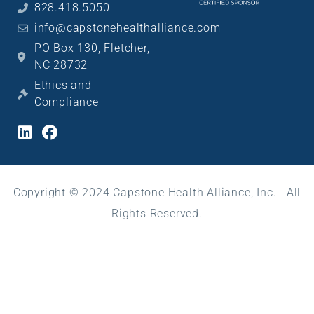
828.418.5050
info@capstonehealthalliance.com
PO Box 130, Fletcher,
NC 28732
Ethics and
Compliance
Copyright © 2024 Capstone Health Alliance, Inc. All
Rights Reserved.