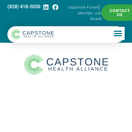
(828) 418-5050
Capstone Forum
CONTACT
Member Job
US
Board
Capstone
PharmaTalk: S/T
Health Group