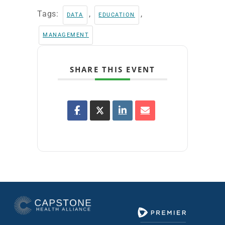
Tags:
,
,
DATA
EDUCATION
MANAGEMENT
SHARE THIS EVENT