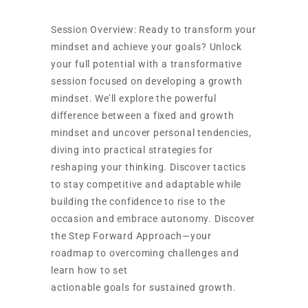
Session Overview: Ready to transform your
mindset and achieve your goals? Unlock
your full potential with a transformative
session focused on developing a growth
mindset. We’ll explore the powerful
difference between a fixed and growth
mindset and uncover personal tendencies,
diving into practical strategies for
reshaping your thinking. Discover tactics
to stay competitive and adaptable while
building the confidence to rise to the
occasion and embrace autonomy. Discover
the Step Forward Approach—your
roadmap to overcoming challenges and
learn how to set
actionable goals for sustained growth.