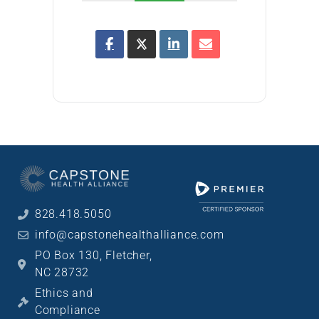
828.418.5050
info@capstonehealthalliance.com
PO Box 130, Fletcher,
NC 28732
Ethics and
Compliance