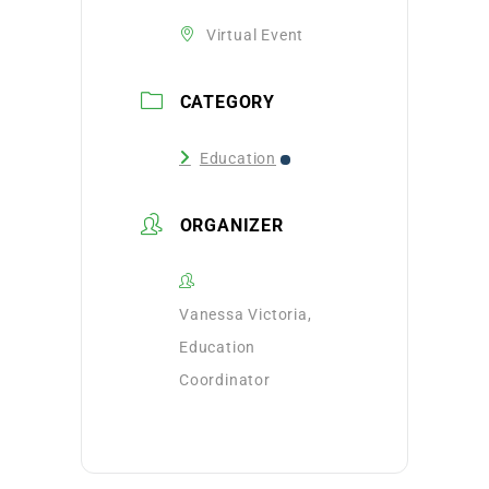
Virtual Event
CATEGORY
Education
ORGANIZER
Vanessa Victoria,
Education
Coordinator