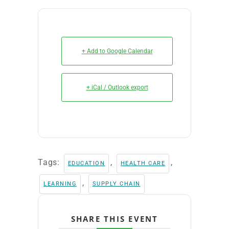
+ Add to Google Calendar
+ iCal / Outlook export
Tags:
,
,
EDUCATION
HEALTH CARE
,
LEARNING
SUPPLY CHAIN
SHARE THIS EVENT