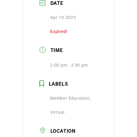
DATE
Apr 10 2025
Expired!
TIME
2:00 pm - 3:30 pm
LABELS
Member Education,
Virtual
LOCATION