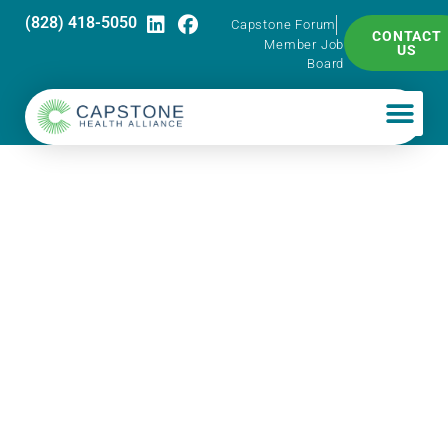
(828) 418-5050
Capstone Forum
CONTACT
Member Job
US
Board
Capstone
Professional
Development
Series – Mastering
Your Mindset for
Growth