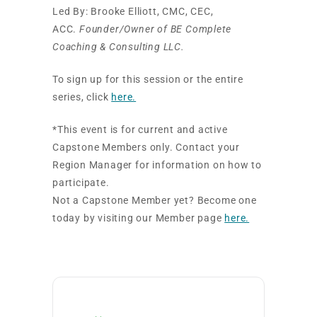
Led By: Brooke Elliott, CMC, CEC,
ACC.
Founder/Owner of BE Complete
Coaching & Consulting LLC.
To sign up for this session or the entire
series, click
here.
*This event is for current and active
Capstone Members only. Contact your
Region Manager for information on how to
participate.
Not a Capstone Member yet? Become one
today by visiting our Member page
here.