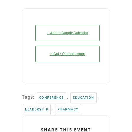
+ Add to Google Calendar
+ iCal / Outlook export
Tags:
,
,
CONFERENCE
EDUCATION
,
LEADERSHIP
PHARMACY
SHARE THIS EVENT