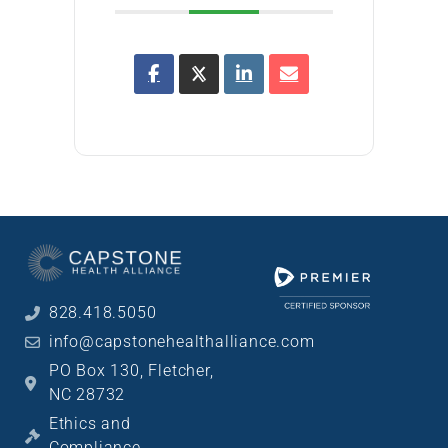
828.418.5050
info@capstonehealthalliance.com
PO Box 130, Fletcher,
NC 28732
Ethics and
Compliance