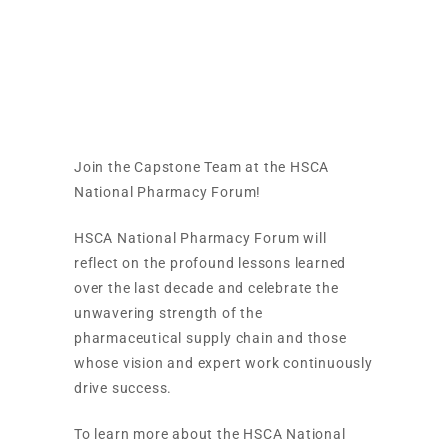
HSCA National
Pharmacy Forum
Join the Capstone Team at the HSCA
National Pharmacy Forum!
HSCA National Pharmacy Forum will
reflect on the profound lessons learned
over the last decade and celebrate the
unwavering strength of the
pharmaceutical supply chain and those
whose vision and expert work continuously
drive success.
To learn more about the HSCA National