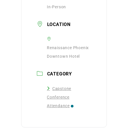
In-Person
LOCATION
Renaissance Phoenix
Downtown Hotel
CATEGORY
Capstone
Conference
Attendance