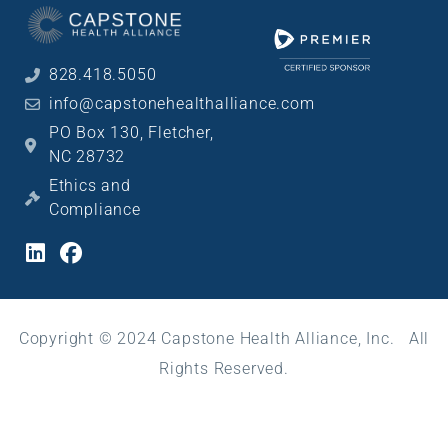
828.418.5050
info@capstonehealthalliance.com
PO Box 130, Fletcher,
NC 28732
Ethics and
Compliance
Copyright © 2024 Capstone Health Alliance, Inc. All
Rights Reserved.