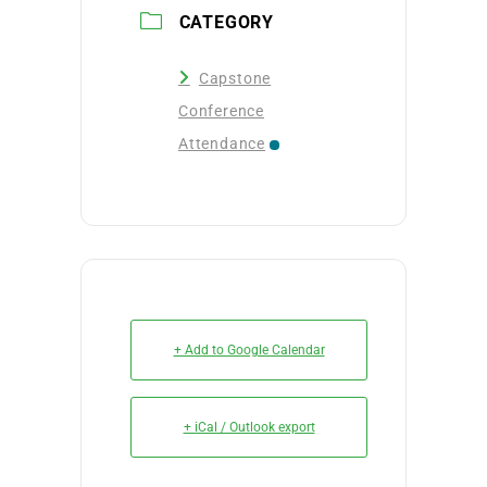
CATEGORY
Capstone
Conference
Attendance
+ Add to Google Calendar
+ iCal / Outlook export