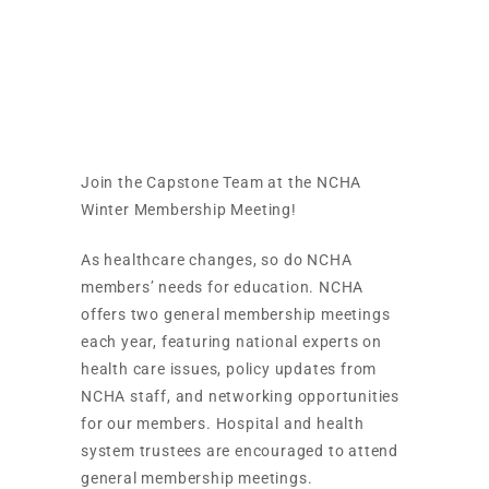
NCHA Winter
Meeting
Join the Capstone Team at the NCHA
Winter Membership Meeting!
As healthcare changes, so do NCHA
members’ needs for education. NCHA
offers two general membership meetings
each year, featuring national experts on
health care issues, policy updates from
NCHA staff, and networking opportunities
for our members. Hospital and health
system trustees are encouraged to attend
general membership meetings.