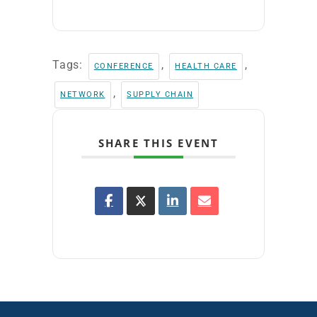
Tags:
,
,
CONFERENCE
HEALTH CARE
,
NETWORK
SUPPLY CHAIN
SHARE THIS EVENT