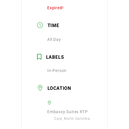
Expired!
TIME
All Day
LABELS
In-Person
LOCATION
Embassy Suites RTP
Cary, North Carolina