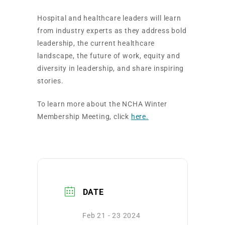
Hospital and healthcare leaders will learn
from industry experts as they address bold
leadership, the current healthcare
landscape, the future of work, equity and
diversity in leadership, and share inspiring
stories.
To learn more about the NCHA Winter
Membership Meeting, click
here.
DATE
Feb 21 - 23 2024