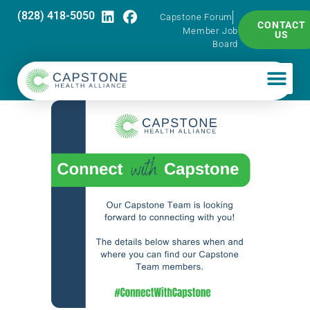
(828) 418-5050
Capstone Forum
CONTACT
Member Job
US
Board