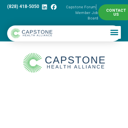
(828) 418-5050
Capstone Forum
CONTACT
Member Job
US
Board
Supply Chain
Huddle