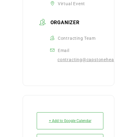
Virtual Event
ORGANIZER
Contracting Team
Email
contracting@capstonehealthalliance
+ Add to Google Calendar