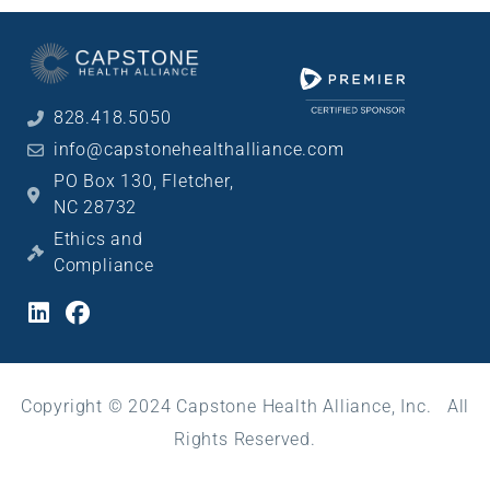
828.418.5050
info@capstonehealthalliance.com
PO Box 130, Fletcher,
NC 28732
Ethics and
Compliance
Copyright © 2024 Capstone Health Alliance, Inc. All
Rights Reserved.