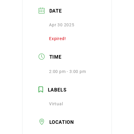
DATE
Apr 30 2025
Expired!
TIME
2:00 pm - 3:00 pm
LABELS
Virtual
LOCATION