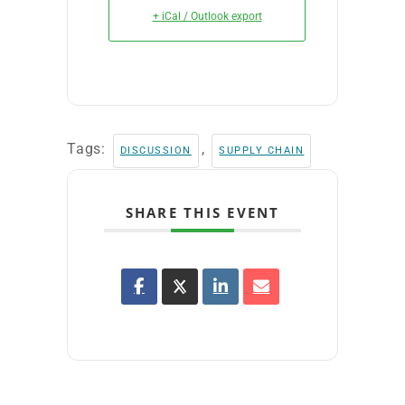
+ iCal / Outlook export
Tags:
,
DISCUSSION
SUPPLY CHAIN
SHARE THIS EVENT