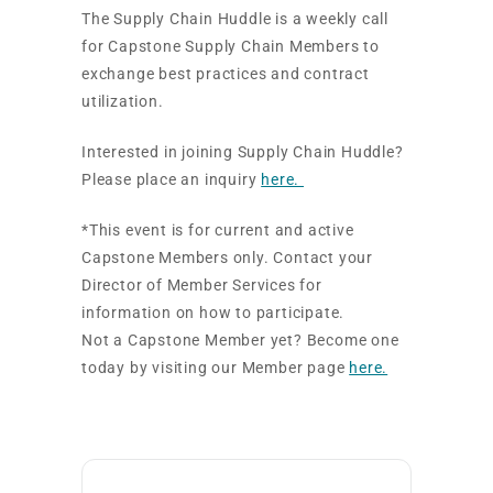
The Supply Chain Huddle is a weekly call
for Capstone Supply Chain Members to
exchange best practices and contract
utilization.
Interested in joining Supply Chain Huddle?
Please place an inquiry
here.
*This event is for current and active
Capstone Members only. Contact your
Director of Member Services for
information on how to participate.
Not a Capstone Member yet? Become one
today by visiting our Member page
here.