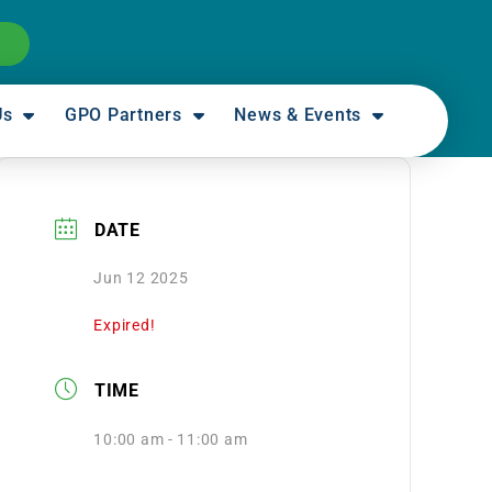
Us
GPO Partners
News & Events
DATE
Jun 12 2025
Expired!
TIME
10:00 am - 11:00 am