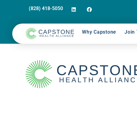
(828) 418-5050
Why Capstone
Join 
Supply Chain Huddle