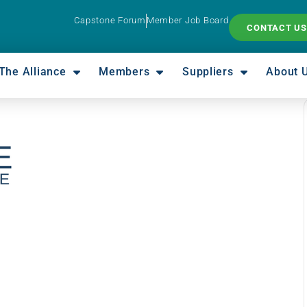
Capstone Forum
Member Job Board
CONTACT US
The Alliance
Members
Suppliers
About 