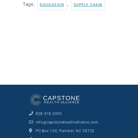
Tags:
,
DISCUSSION
SUPPLY CHAIN
828.418.5050
info@capstonehealthalliance.com
PO Box 130, Fletcher, NC 28732