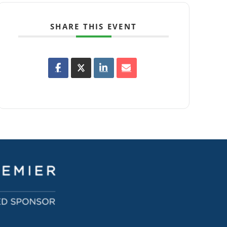
SHARE THIS EVENT