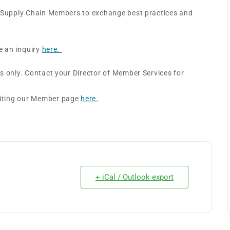
e Supply Chain Members to exchange best practices and
e an inquiry
here.
s only. Contact your Director of Member Services for
siting our Member page
here.
+ iCal / Outlook export