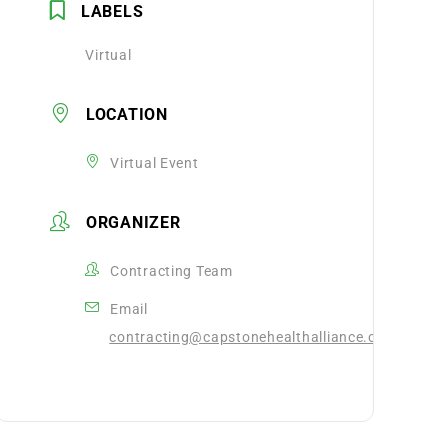
LABELS
Virtual
LOCATION
Virtual Event
ORGANIZER
Contracting Team
Email
contracting@capstonehealthalliance.com