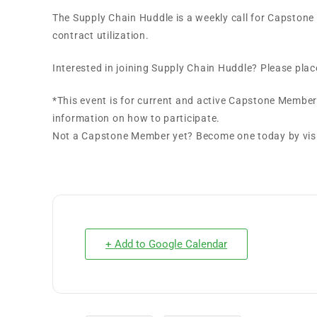
The Supply Chain Huddle is a weekly call for Capston
contract utilization.
Interested in joining Supply Chain Huddle? Please plac
*This event is for current and active Capstone Member
information on how to participate.
Not a Capstone Member yet? Become one today by vi
+ Add to Google Calendar