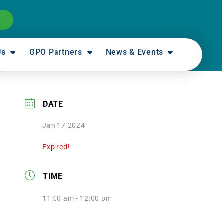
Us
GPO Partners
News & Events
DATE
Jan 17 2024
Expired!
TIME
11:00 am - 12:00 pm