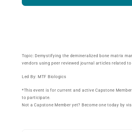
Capstone Training Track
Session
Topic: Demystifying the demineralized bone matrix mar
vendors using peer reviewed journal articles related to
Led By: MTF Biologics
*This event is for current and active Capstone Membe
to participate.
Not a Capstone Member yet? Become one today by vi