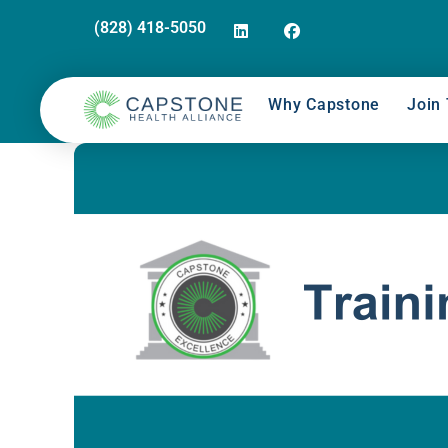
(828) 418-5050
Why Capstone
Join 