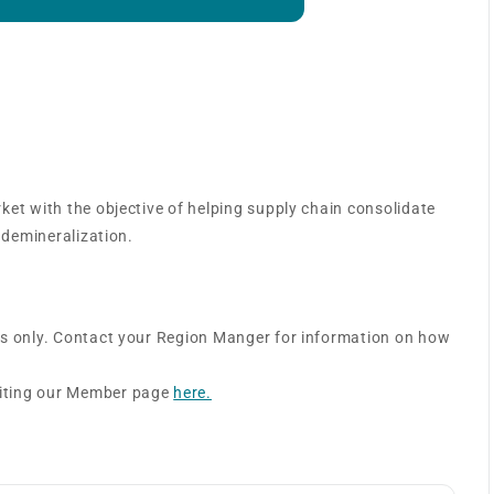
 – Surgical Services
ket with the objective of helping supply chain consolidate
 demineralization.
rs only. Contact your Region Manger for information on how
siting our Member page
here.