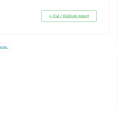
+ iCal / Outlook export
NING