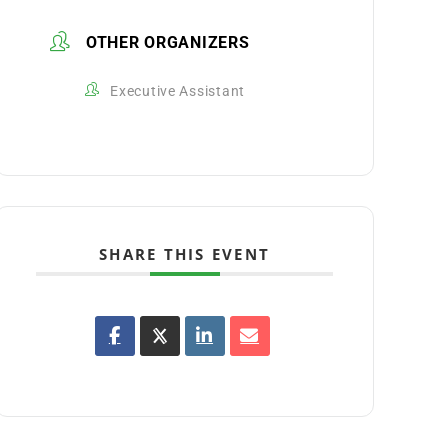
OTHER ORGANIZERS
Executive Assistant
SHARE THIS EVENT