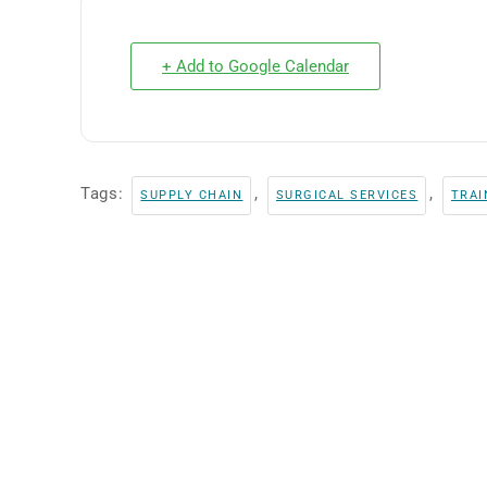
+ Add to Google Calendar
Tags:
,
,
SUPPLY CHAIN
SURGICAL SERVICES
TRAI