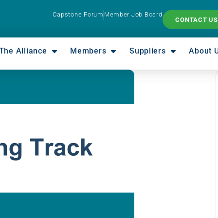
Capstone Forum
Member Job Board
CONTACT US
The Alliance
Members
Suppliers
About 