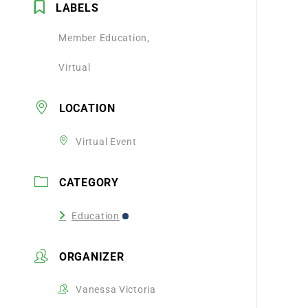
LABELS
Member Education,
Virtual
LOCATION
Virtual Event
CATEGORY
Education
ORGANIZER
Vanessa Victoria