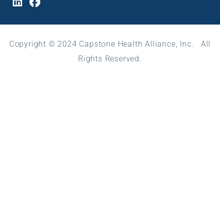
Copyright © 2024 Capstone Health Alliance, Inc. All
Rights Reserved.