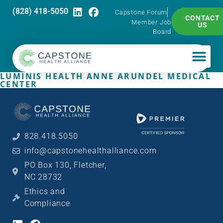
(828) 418-5050
Capstone Forum
CONTACT
Member Job
US
Board
LUMINIS HEALTH ANNE ARUNDEL MEDICAL
CENTER
828.418.5050
info@capstonehealthalliance.com
PO Box 130, Fletcher,
NC 28732
Ethics and
Compliance