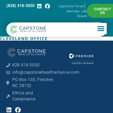
(828) 418-5050
Capstone Forum
CONTACT
Member Job
US
Board
CLEVELAND OFFICE
828.418.5050
info@capstonehealthalliance.com
PO Box 130, Fletcher,
NC 28732
Ethics and
Compliance