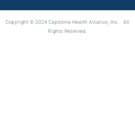
Copyright © 2024 Capstone Health Alliance, Inc. All
Rights Reserved.