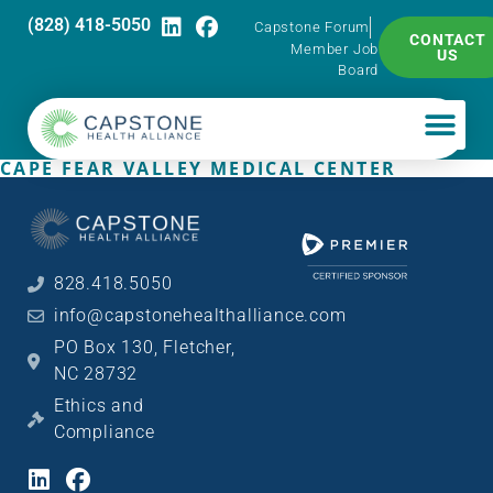
(828) 418-5050
Capstone Forum
CONTACT
Member Job
US
Board
CAPE FEAR VALLEY MEDICAL CENTER
828.418.5050
info@capstonehealthalliance.com
PO Box 130, Fletcher,
NC 28732
Ethics and
Compliance