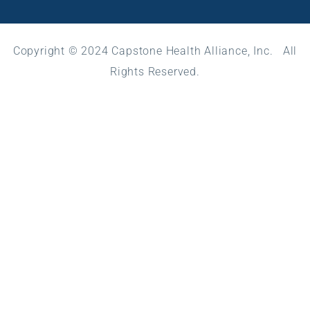
Copyright © 2024 Capstone Health Alliance, Inc. All
Rights Reserved.