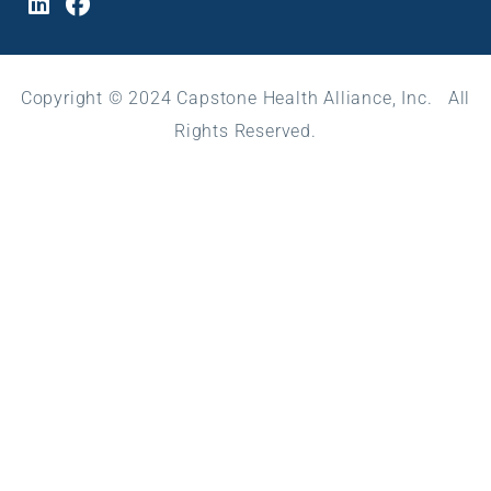
Copyright © 2024 Capstone Health Alliance, Inc. All
Rights Reserved.