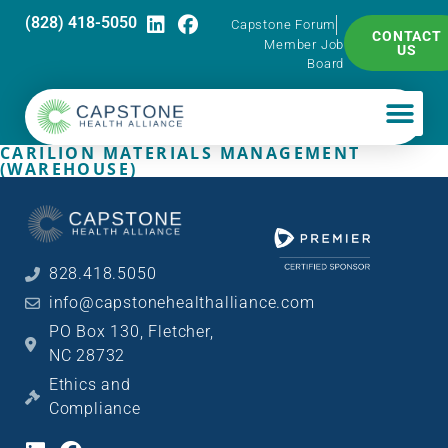
(828) 418-5050
Capstone Forum
CONTACT
Member Job
US
Board
CARILION MATERIALS MANAGEMENT
(WAREHOUSE)
828.418.5050
info@capstonehealthalliance.com
PO Box 130, Fletcher,
NC 28732
Ethics and
Compliance