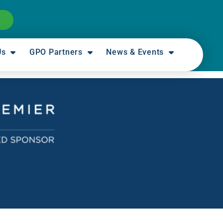
Us
GPO Partners
News & Events