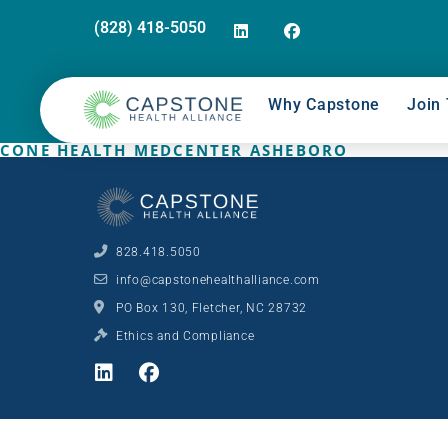
(828) 418-5050
Why Capstone
Join 
CONE HEALTH MEDCENTER ASHEBORO
828.418.5050
info@capstonehealthalliance.com
PO Box 130, Fletcher, NC 28732
Ethics and Compliance