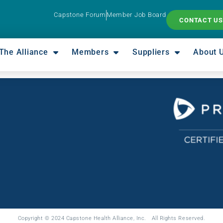
Capstone Forum
Member Job Board
CONTACT US
The Alliance
Members
Suppliers
About 
Copyright © 2024 Capstone Health Alliance, Inc. All Rights Reserved.