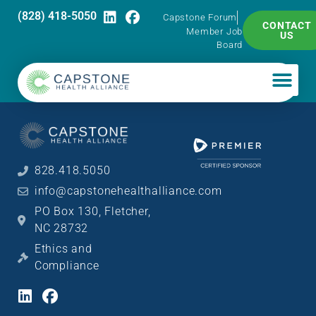
(828) 418-5050
Capstone Forum
CONTACT
Member Job
US
Board
828.418.5050
info@capstonehealthalliance.com
PO Box 130, Fletcher,
NC 28732
Ethics and
Compliance