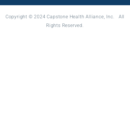
Copyright © 2024 Capstone Health Alliance, Inc. All
Rights Reserved.