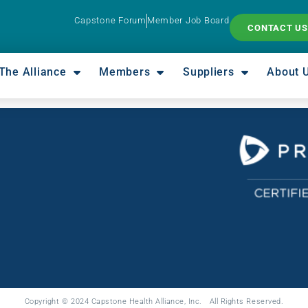
Capstone Forum
Member Job Board
CONTACT US
The Alliance
Members
Suppliers
About 
Copyright © 2024 Capstone Health Alliance, Inc. All Rights Reserved.