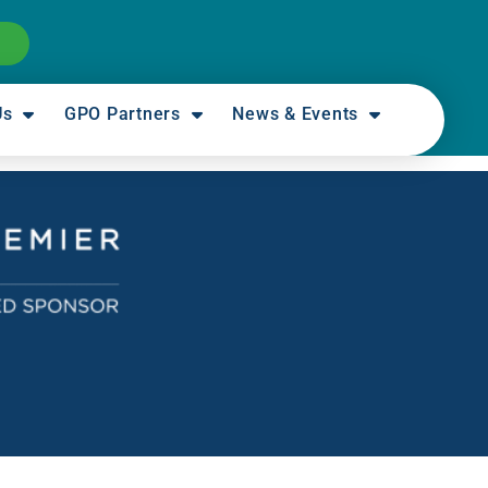
Us
GPO Partners
News & Events