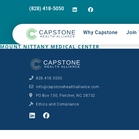
(828) 418-5050
Why Capstone
Join 
MOUNT NITTANY MEDICAL CENTER
828.418.5050
info@capstonehealthalliance.com
PO Box 130, Fletcher, NC 28732
Ethics and Compliance