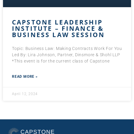
CAPSTONE LEADERSHIP
INSTITUTE – FINANCE &
BUSINESS LAW SESSION
Topic: Business Law: Making Contracts Work For You
Led By: Lira Johnson, Partner, Dinsmore & Shohl LLP
*This event is for the current class of Capstone
READ MORE »
April 12, 2024