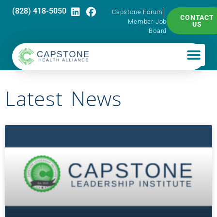
(828) 418-5050
Capstone Forum
CONTACT
Member Job
US
Board
Latest News