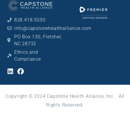
828.418.5050
info@capstonehealthalliance.com
PO Box 130, Fletcher,
NC 28732
Ethics and
Compliance
Copyright © 2024 Capstone Health Alliance, Inc. All
Rights Reserved.