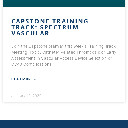
CAPSTONE TRAINING
TRACK: SPECTRUM
VASCULAR
Join the Capstone team at this week’s Training Track
Meeting. Topic: Catheter Related Thrombosis or Early
Assessment in Vascular Access Device Selection or
CVAD Complications:
READ MORE »
January 12, 2026