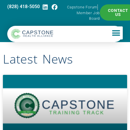
(828) 418-5050
Capstone Forum
CONTACT
Member Job
US
Board
Latest News