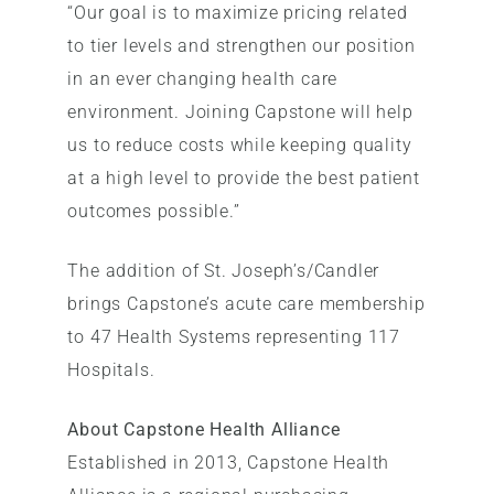
“Our goal is to maximize pricing related
to tier levels and strengthen our position
in an ever changing health care
environment. Joining Capstone will help
us to reduce costs while keeping quality
at a high level to provide the best patient
outcomes possible.”
The addition of St. Joseph’s/Candler
brings Capstone’s acute care membership
to 47 Health Systems representing 117
Hospitals.
About Capstone Health Alliance
Established in 2013, Capstone Health