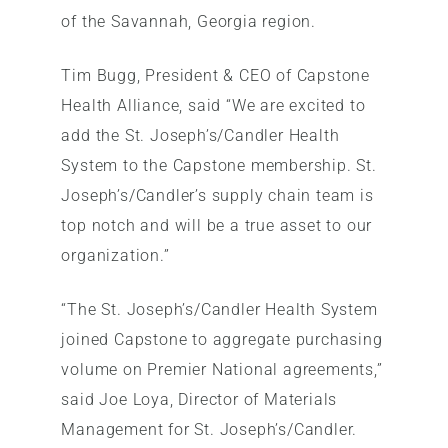
of the Savannah, Georgia region.
Tim Bugg, President & CEO of Capstone
Health Alliance, said “We are excited to
add the St. Joseph’s/Candler Health
System to the Capstone membership. St.
Joseph’s/Candler’s supply chain team is
top notch and will be a true asset to our
organization.”
“The St. Joseph’s/Candler Health System
joined Capstone to aggregate purchasing
volume on Premier National agreements,”
said Joe Loya, Director of Materials
Management for St. Joseph’s/Candler.