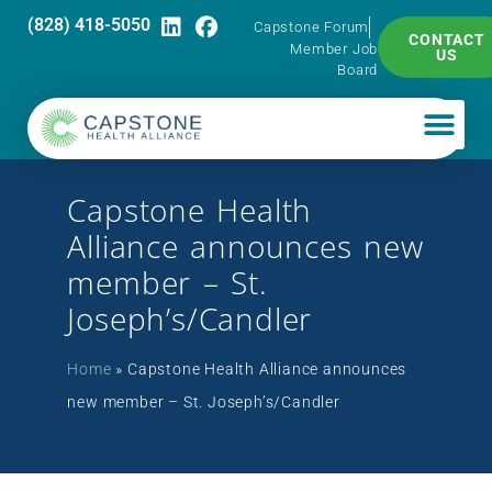
(828) 418-5050
Capstone Forum
CONTACT
Member Job
US
Board
Capstone Health
Alliance announces new
member – St.
Joseph’s/Candler
Home
»
Capstone Health Alliance announces
new member – St. Joseph’s/Candler