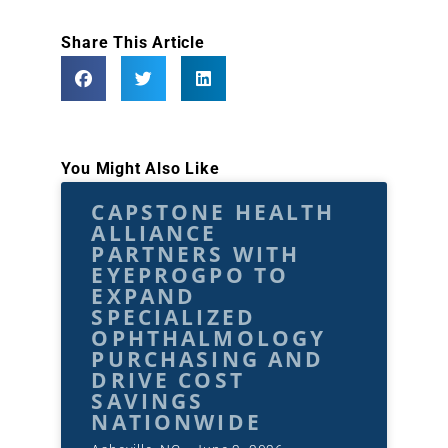
Share This Article
You Might Also Like
CAPSTONE HEALTH
ALLIANCE
PARTNERS WITH
EYEPROGPO TO
EXPAND
SPECIALIZED
OPHTHALMOLOGY
PURCHASING AND
DRIVE COST
SAVINGS
NATIONWIDE