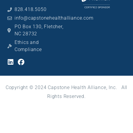
828.418.5050
info@capstonehealthalliance.com
PO Box 130, Fletcher,
NC 28732
Ethics and
Compliance
Copyright © 2024 Capstone Health Alliance, Inc. All
Rights Reserved.