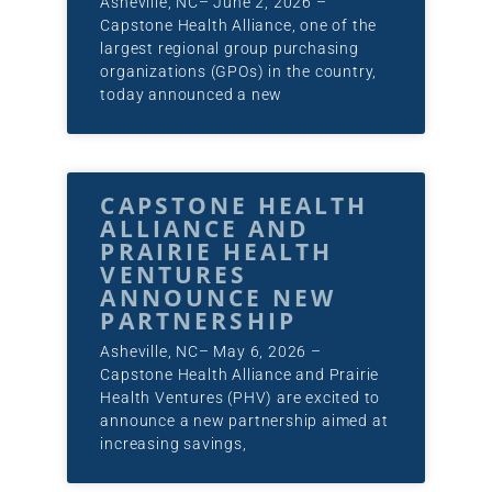
Asheville, NC– June 2, 2026 –
Capstone Health Alliance, one of the
largest regional group purchasing
organizations (GPOs) in the country,
today announced a new
CAPSTONE HEALTH
ALLIANCE AND
PRAIRIE HEALTH
VENTURES
ANNOUNCE NEW
PARTNERSHIP
Asheville, NC– May 6, 2026 –
Capstone Health Alliance and Prairie
Health Ventures (PHV) are excited to
announce a new partnership aimed at
increasing savings,