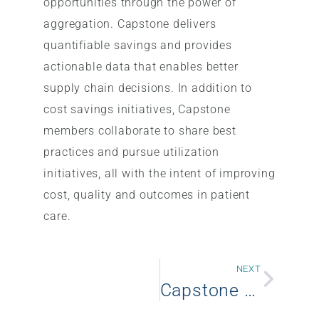
opportunities through the power of
aggregation. Capstone delivers
quantifiable savings and provides
actionable data that enables better
supply chain decisions. In addition to
cost savings initiatives, Capstone
members collaborate to share best
practices and pursue utilization
initiatives, all with the intent of improving
cost, quality and outcomes in patient
care.
NEXT
Capstone Health Alliance announces new member – Valley Health