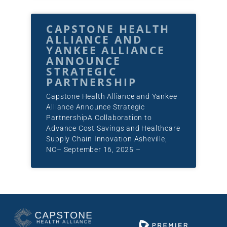
CAPSTONE HEALTH
ALLIANCE AND
YANKEE ALLIANCE
ANNOUNCE
STRATEGIC
PARTNERSHIP
Capstone Health Alliance and Yankee
Alliance Announce Strategic
PartnershipA Collaboration to
Advance Cost Savings and Healthcare
Supply Chain Innovation Asheville,
NC– September 16, 2025 –