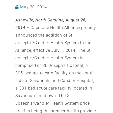
May 30, 2014
Asheville, North Carolina, August 26,
2014
– Capstone Health Alliance proudly
announced the addition of St.
Joseph’s/Candler Health System to the
Alliance, effective July 1, 2014. The St.
Joseph’s/Candler Health System is
comprised of St. Joseph’s Hospital, a
305-bed acute care facility on the south
side of Savannah, and Candler Hospital,
a 331-bed acute care facility located in
Savannah’s midtown. The St.
Joseph’s/Candler Health System pride
itself in being the premier health provider