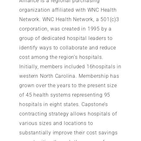
Alliance is a regional purchasing
organization affiliated with WNC Health
Network. WNC Health Network, a 501(c)3
corporation, was created in 1995 by a
group of dedicated hospital leaders to
identify ways to collaborate and reduce
cost among the region’s hospitals.
Initially, members included 16hospitals in
western North Carolina. Membership has
grown over the years to the present size
of 45 health systems representing 95
hospitals in eight states. Capstone’s
contracting strategy allows hospitals of
various sizes and locations to
substantially improve their cost savings