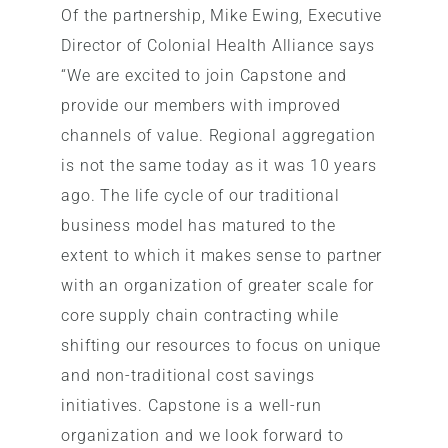
Of the partnership, Mike Ewing, Executive
Director of Colonial Health Alliance says
“We are excited to join Capstone and
provide our members with improved
channels of value. Regional aggregation
is not the same today as it was 10 years
ago. The life cycle of our traditional
business model has matured to the
extent to which it makes sense to partner
with an organization of greater scale for
core supply chain contracting while
shifting our resources to focus on unique
and non-traditional cost savings
initiatives. Capstone is a well-run
organization and we look forward to