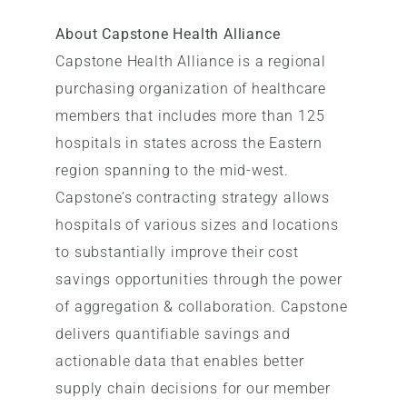
About Capstone Health Alliance
Capstone Health Alliance is a regional
purchasing organization of healthcare
members that includes more than 125
hospitals in states across the Eastern
region spanning to the mid-west.
Capstone’s contracting strategy allows
hospitals of various sizes and locations
to substantially improve their cost
savings opportunities through the power
of aggregation & collaboration. Capstone
delivers quantifiable savings and
actionable data that enables better
supply chain decisions for our member