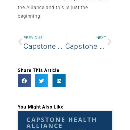
the Alliance and this is just the
beginning.
PREVIOUS
NEXT
Capstone Health Alliance announces new Partnership with IPC Group Purchasing
Capstone Health Alliance announces new member – Thomas Health System
Share This Article
You Might Also Like
CAPSTONE HEALTH
ALLIANCE