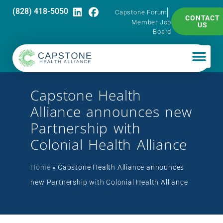
(828) 418-5050
Capstone Forum
CONTACT
Member Job
US
Board
Capstone Health
Alliance announces new
Partnership with
Colonial Health Alliance
Home
»
Capstone Health Alliance announces
new Partnership with Colonial Health Alliance