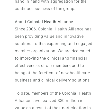
hand in hand with aggregation for the
continued success of the group.
About Colonial Health Alliance
Since 2006, Colonial Health Alliance has
been providing value and innovative
solutions to this expanding and engaged
member organization. We are dedicated
to improving the clinical and financial
effectiveness of our members and to
being at the forefront of new healthcare
business and clinical delivery solutions.
To date, members of the Colonial Health
Alliance have realized $30 million in
value as a result of their participation in