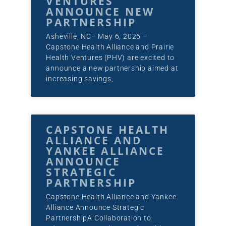
VENTURES
ANNOUNCE NEW
PARTNERSHIP
Asheville, NC– May 6, 2026 –
Capstone Health Alliance and Prairie
Health Ventures (PHV) are excited to
announce a new partnership aimed at
increasing savings,
CAPSTONE HEALTH
ALLIANCE AND
YANKEE ALLIANCE
ANNOUNCE
STRATEGIC
PARTNERSHIP
Capstone Health Alliance and Yankee
Alliance Announce Strategic
PartnershipA Collaboration to