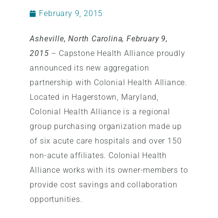
February 9, 2015
Asheville, North Carolina, February 9,
2015
– Capstone Health Alliance proudly
announced its new aggregation
partnership with Colonial Health Alliance.
Located in Hagerstown, Maryland,
Colonial Health Alliance is a regional
group purchasing organization made up
of six acute care hospitals and over 150
non-acute affiliates. Colonial Health
Alliance works with its owner-members to
provide cost savings and collaboration
opportunities.