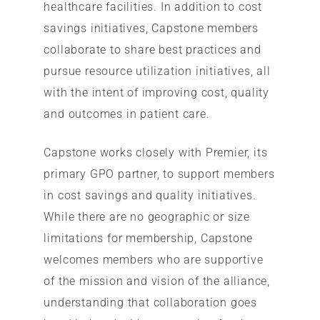
healthcare facilities. In addition to cost
savings initiatives, Capstone members
collaborate to share best practices and
pursue resource utilization initiatives, all
with the intent of improving cost, quality
and outcomes in patient care.
Capstone works closely with Premier, its
primary GPO partner, to support members
in cost savings and quality initiatives.
While there are no geographic or size
limitations for membership, Capstone
welcomes members who are supportive
of the mission and vision of the alliance,
understanding that collaboration goes