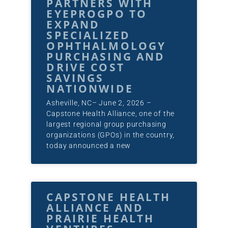
PARTNERS WITH
EYEPROGPO TO
EXPAND
SPECIALIZED
OPHTHALMOLOGY
PURCHASING AND
DRIVE COST
SAVINGS
NATIONWIDE
Asheville, NC– June 2, 2026 –
Capstone Health Alliance, one of the
largest regional group purchasing
organizations (GPOs) in the country,
today announced a new
CAPSTONE HEALTH
ALLIANCE AND
PRAIRIE HEALTH