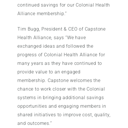
continued savings for our Colonial Health
Alliance membership.”
Tim Bugg, President & CEO of Capstone
Health Alliance, says “We have
exchanged ideas and followed the
progress of Colonial Health Alliance for
many years as they have continued to
provide value to an engaged
membership. Capstone welcomes the
chance to work closer with the Colonial
systems in bringing additional savings
opportunities and engaging members in
shared initiatives to improve cost, quality,
and outcomes.”