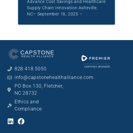
Advance Cost Savings and Healthcare
Supply Chain Innovation Asheville,
NC– September 16, 2025 –
828.418.5050
info@capstonehealthalliance.com
PO Box 130, Fletcher,
NC 28732
Ethics and
Compliance