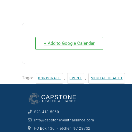
+ Add to Google Calendar
Tags:
,
,
CORPORATE
EVENT
MENTAL HEALTH
828.418.5050
info@capstonehealthalliance.com
PO Box 130, Fletcher, NC 28732