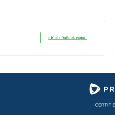
+ iCal / Outlook export