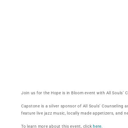
Hope is in Bloom – All 
Join us for the Hope is in Bloom event with All Souls’ 
Capstone is a silver sponsor of All Souls’ Counseling an
feature live jazz music, locally made appetizers, and
To learn more about this event, click
here.