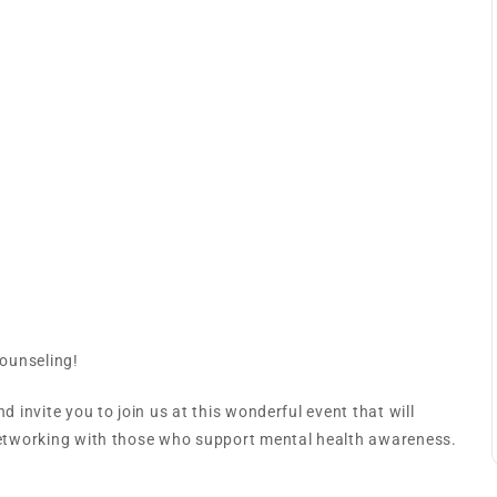
Souls’ Counseling
Counseling!
d invite you to join us at this wonderful event that will
 networking with those who support mental health awareness.