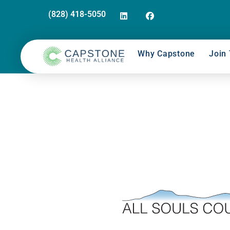
(828) 418-5050
Why Capstone
Join 