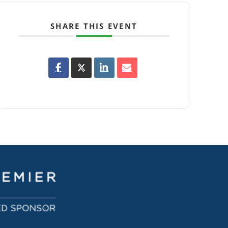
SHARE THIS EVENT