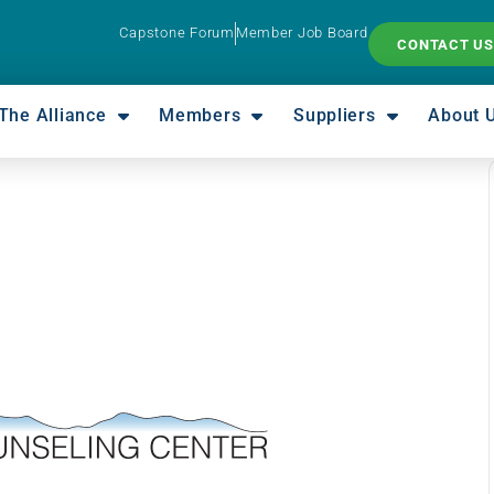
Capstone Forum
Member Job Board
CONTACT US
The Alliance
Members
Suppliers
About 