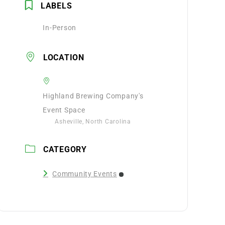
LABELS
In-Person
LOCATION
Highland Brewing Company's
Event Space
Asheville, North Carolina
CATEGORY
Community Events