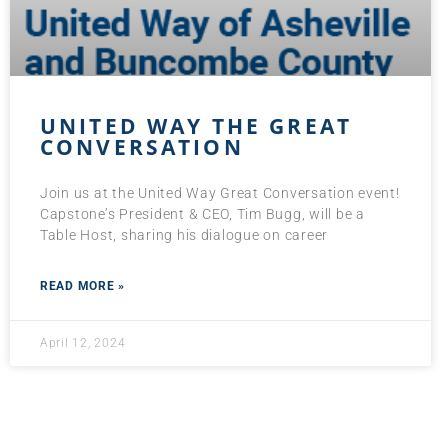
UNITED WAY THE GREAT
CONVERSATION
Join us at the United Way Great Conversation event!
Capstone’s President & CEO, Tim Bugg, will be a
Table Host, sharing his dialogue on career
READ MORE »
April 12, 2024