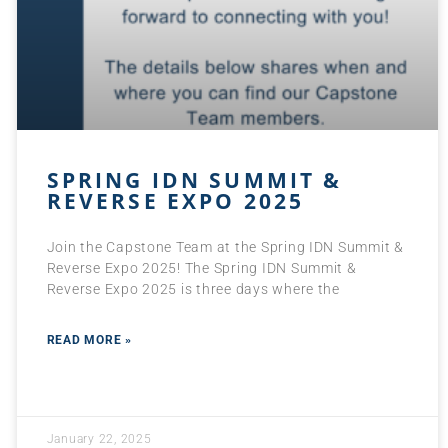
SPRING IDN SUMMIT &
REVERSE EXPO 2025
Join the Capstone Team at the Spring IDN Summit &
Reverse Expo 2025! The Spring IDN Summit &
Reverse Expo 2025 is three days where the
READ MORE »
January 22, 2025