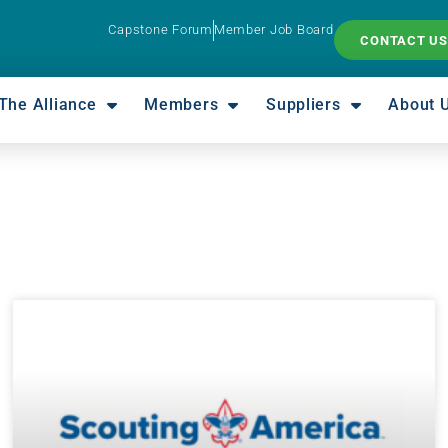
Capstone Forum
Member Job Board
CONTACT US
The Alliance
Members
Suppliers
About 