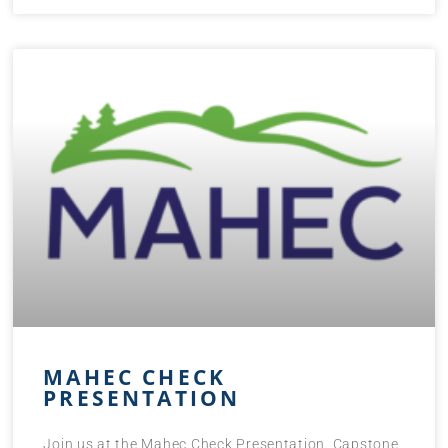
MAHEC CHECK
PRESENTATION
Join us at the Mahec Check Presentation. Capstone