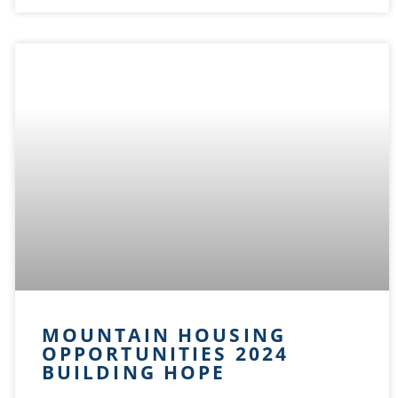
MOUNTAIN HOUSING
OPPORTUNITIES 2024
BUILDING HOPE