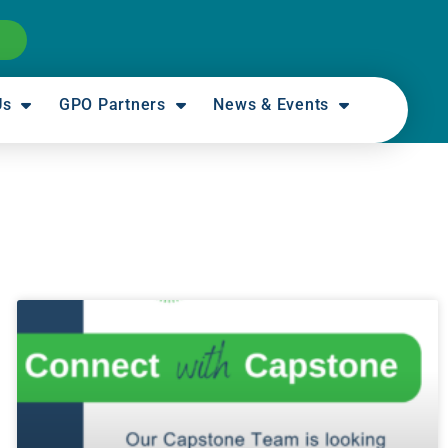
Us
GPO Partners
News & Events