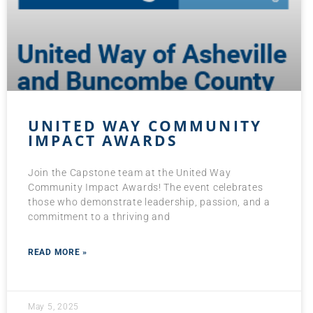
UNITED WAY COMMUNITY
IMPACT AWARDS
Join the Capstone team at the United Way
Community Impact Awards! The event celebrates
those who demonstrate leadership, passion, and a
commitment to a thriving and
READ MORE »
May 5, 2025