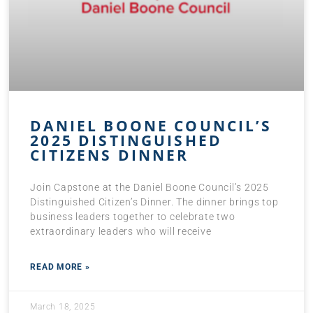
DANIEL BOONE COUNCIL’S
2025 DISTINGUISHED
CITIZENS DINNER
Join Capstone at the Daniel Boone Council’s 2025
Distinguished Citizen’s Dinner. The dinner brings top
business leaders together to celebrate two
extraordinary leaders who will receive
READ MORE »
March 18, 2025