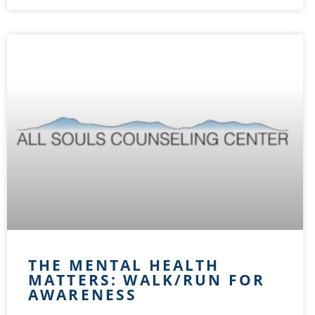
THE MENTAL HEALTH
MATTERS: WALK/RUN FOR
AWARENESS