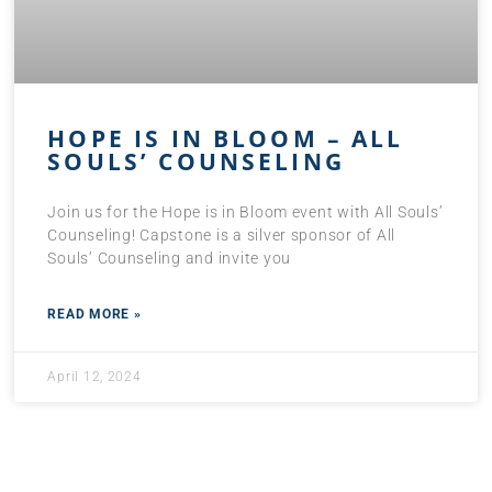
HOPE IS IN BLOOM – ALL
SOULS’ COUNSELING
Join us for the Hope is in Bloom event with All Souls’
Counseling! Capstone is a silver sponsor of All
Souls’ Counseling and invite you
READ MORE »
April 12, 2024