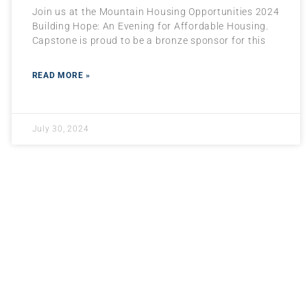
Join us at the Mountain Housing Opportunities 2024
Building Hope: An Evening for Affordable Housing.
Capstone is proud to be a bronze sponsor for this
READ MORE »
July 30, 2024