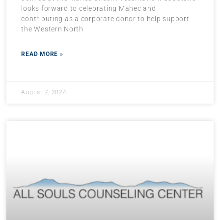
looks forward to celebrating Mahec and
contributing as a corporate donor to help support
the Western North
READ MORE »
August 7, 2024