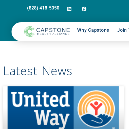
(828) 418-5050
Why Capstone
Join 
Latest News