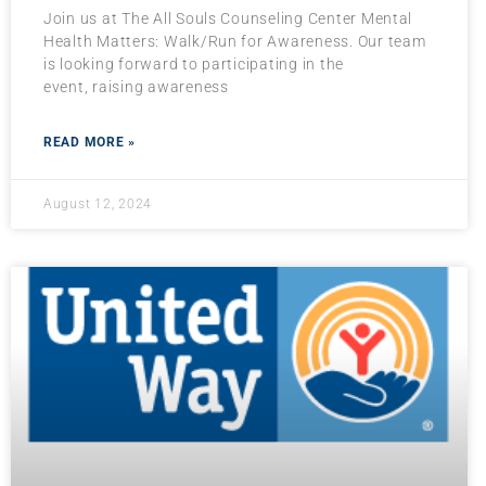
Join us at The All Souls Counseling Center Mental
Health Matters: Walk/Run for Awareness. Our team
is looking forward to participating in the
event, raising awareness
READ MORE »
August 12, 2024