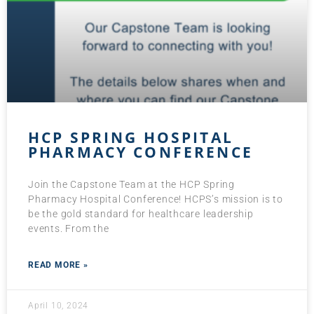
HCP SPRING HOSPITAL
PHARMACY CONFERENCE
Join the Capstone Team at the HCP Spring
Pharmacy Hospital Conference! HCPS’s mission is to
be the gold standard for healthcare leadership
events. From the
READ MORE »
April 10, 2024