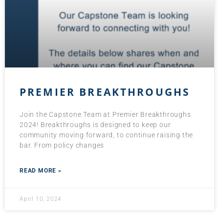
PREMIER BREAKTHROUGHS
Join the Capstone Team at Premier Breakthroughs
2024! Breakthroughs is designed to keep our
community moving forward, to continue raising the
bar. From policy changes
READ MORE »
April 10, 2024