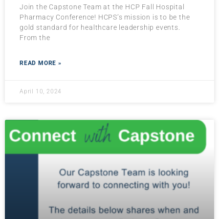
Join the Capstone Team at the HCP Fall Hospital
Pharmacy Conference! HCPS’s mission is to be the
gold standard for healthcare leadership events.
From the
READ MORE »
April 10, 2024