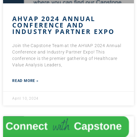
AHVAP 2024 ANNUAL
CONFERENCE AND
INDUSTRY PARTNER EXPO
Join the Capstone Team at the AHVAP 2024 Annual
Conference and Industry Partner Expo! This
conference is the premier gathering of Healthcare
Value Analysis Leaders,
READ MORE »
April 10, 2024