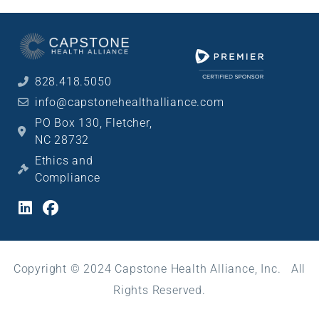
828.418.5050
info@capstonehealthalliance.com
PO Box 130, Fletcher,
NC 28732
Ethics and
Compliance
Copyright © 2024 Capstone Health Alliance, Inc. All
Rights Reserved.