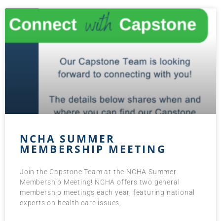
NCHA SUMMER
MEMBERSHIP MEETING
Join the Capstone Team at the NCHA Summer
Membership Meeting! NCHA offers two general
membership meetings each year, featuring national
experts on health care issues,