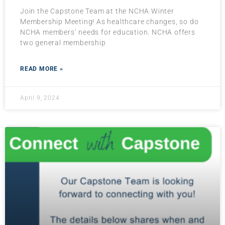
Join the Capstone Team at the NCHA Winter
Membership Meeting! As healthcare changes, so do
NCHA members’ needs for education. NCHA offers
two general membership
READ MORE »
April 9, 2024