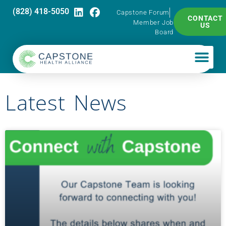
(828) 418-5050
Capstone Forum
CONTACT
Member Job
US
Board
Latest News