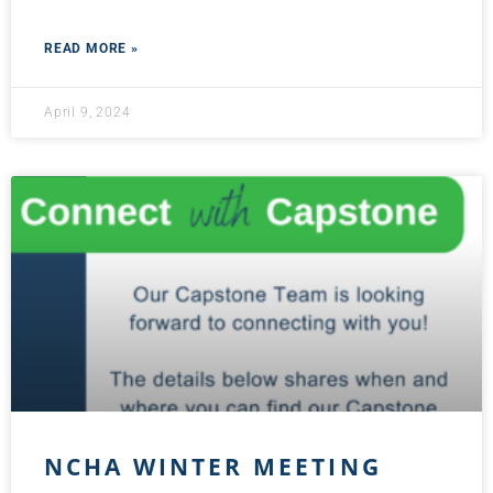
READ MORE »
April 9, 2024
NCHA WINTER MEETING