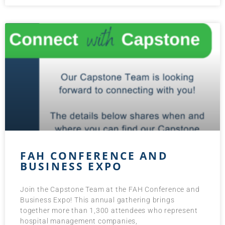
FAH CONFERENCE AND
BUSINESS EXPO
Join the Capstone Team at the FAH Conference and
Business Expo! This annual gathering brings
together more than 1,300 attendees who represent
hospital management companies,