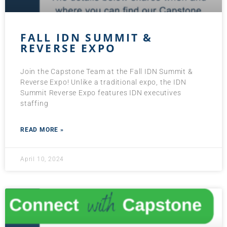
FALL IDN SUMMIT &
REVERSE EXPO
Join the Capstone Team at the Fall IDN Summit &
Reverse Expo! Unlike a traditional expo, the IDN
Summit Reverse Expo features IDN executives
staffing
READ MORE »
April 10, 2024