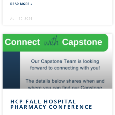
READ MORE »
April 10, 2024
HCP FALL HOSPITAL
PHARMACY CONFERENCE