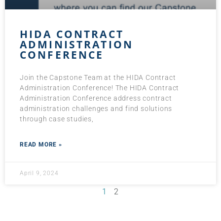
HIDA CONTRACT
ADMINISTRATION
CONFERENCE
Join the Capstone Team at the HIDA Contract
Administration Conference! The HIDA Contract
Administration Conference address contract
administration challenges and find solutions
through case studies,
READ MORE »
April 9, 2024
1
2